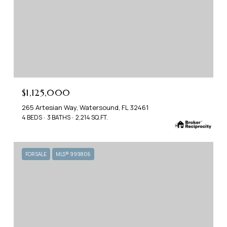
$1,125,000
265 Artesian Way, Watersound, FL 32461
4 BEDS
3 BATHS
2,214 SQ.FT.
FOR SALE
MLS® 999806