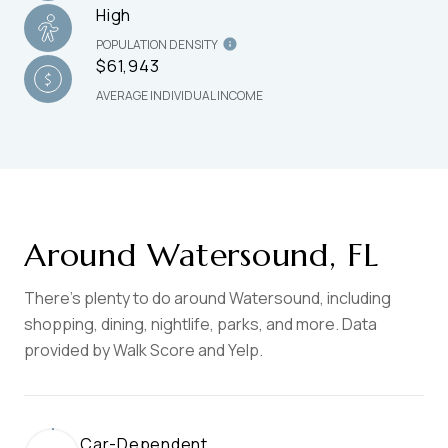
High
POPULATION DENSITY
$61,943
AVERAGE INDIVIDUAL INCOME
Around Watersound, FL
There's plenty to do around Watersound, including
shopping, dining, nightlife, parks, and more. Data
provided by Walk Score and Yelp.
Car-Dependent