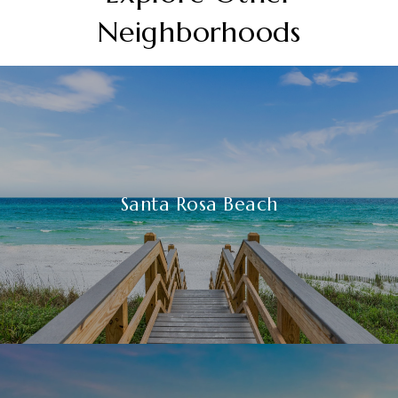
Neighborhoods
Santa Rosa Beach