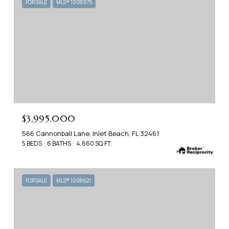
FOR SALE
MLS® 1008975
$3,995,000
566 Cannonball Lane, Inlet Beach, FL 32461
5 BEDS
6 BATHS
4,660 SQ.FT.
FOR SALE
MLS® 1008621