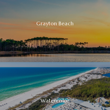
Grayton Beach
Watercolor