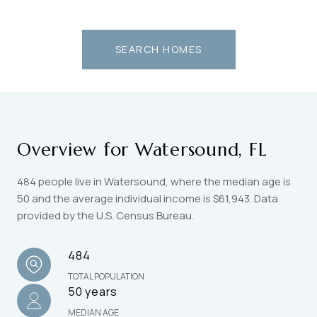
SEARCH HOMES
Overview for Watersound, FL
484 people live in Watersound, where the median age is
50 and the average individual income is $61,943. Data
provided by the U.S. Census Bureau.
484
TOTAL POPULATION
50 years
MEDIAN AGE