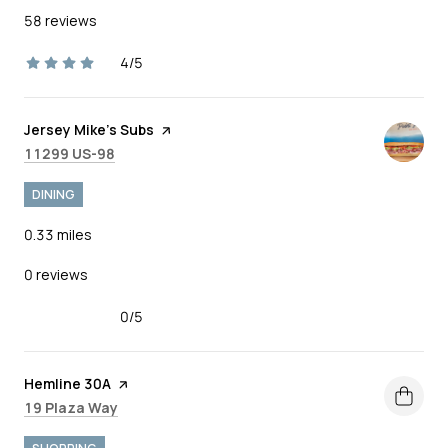
58 reviews
4/5
stars
Visit the
Jersey Mike's Subs
page on Yelp
Search
on Google Maps
11299 US-98
DINING
0.33
miles
0 reviews
0/5
stars
Visit the
Hemline 30A
page on Yelp
Search
on Google Maps
19 Plaza Way