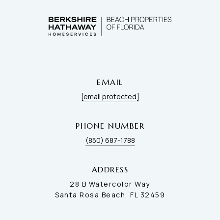
EMAIL
[email protected]
PHONE NUMBER
(850) 687-1788
ADDRESS
28 B Watercolor Way
Santa Rosa Beach, FL 32459