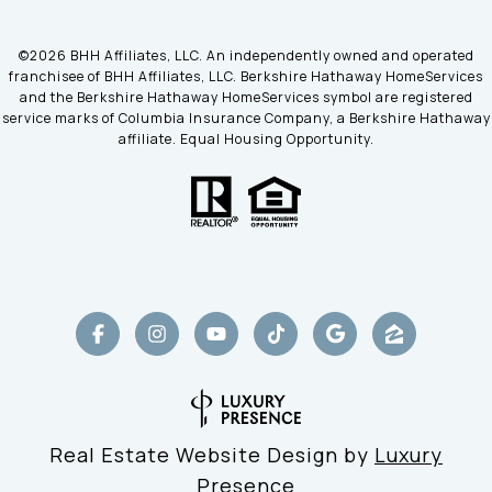
©
2026
BHH Affiliates, LLC. An independently owned and operated
franchisee of BHH Affiliates, LLC. Berkshire Hathaway HomeServices
and the Berkshire Hathaway HomeServices symbol are registered
service marks of Columbia Insurance Company, a Berkshire Hathaway
affiliate. Equal Housing Opportunity.
Real Estate Website Design by
Luxury
Presence