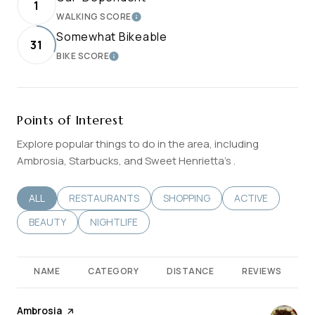
1
WALKING SCORE
LEARN MORE
Somewhat Bikeable
31
BIKE SCORE
LEARN MORE
Points of Interest
Explore popular things to do in the area, including
Ambrosia, Starbucks, and Sweet Henrietta's .
SEARCH BUSINESSES RELATED TO
ALL
SEARCH BUSINESSES RELATED TO
RESTAURANTS
SEARCH BUSINESSES RELATED T
SHOPPING
SEARCH BUSINES
ACTIVE
SEARCH BUSINESSES RELATED TO
BEAUTY
SEARCH BUSINESSES RELATED TO
NIGHTLIFE
NAME
CATEGORY
DISTANCE
REVIEWS
Visit the
Ambrosia
page on Yelp