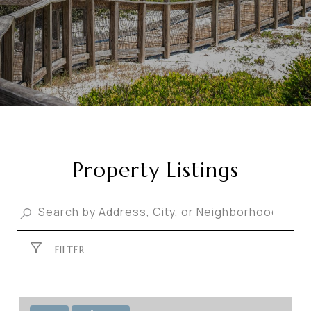
Property Listings
FILTER