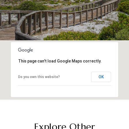
This page can't load Google Maps correctly.
OK
Do you own this website?
Explore Other