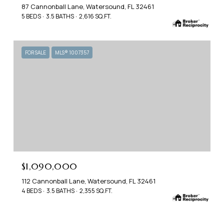
87 Cannonball Lane, Watersound, FL 32461
5 BEDS
3.5 BATHS
2,616 SQ.FT.
FOR SALE
MLS® 1007357
$1,090,000
112 Cannonball Lane, Watersound, FL 32461
4 BEDS
3.5 BATHS
2,355 SQ.FT.