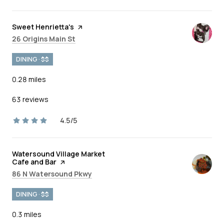
Visit the
Sweet Henrietta's
page on Yelp
Search
on Google Maps
26 Origins Main St
DINING · $$
0.28
miles
63 reviews
4.5/5
stars
Visit the
Watersound Village Market
Cafe and Bar
page on Yelp
Search
on Google Maps
86 N Watersound Pkwy
DINING · $$
0.3
miles