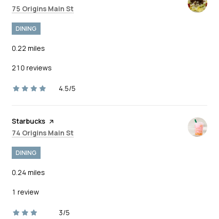
Search
on Google Maps
75 Origins Main St
DINING
0.22
miles
210 reviews
4.5/5
stars
Visit the
Starbucks
page on Yelp
Search
on Google Maps
74 Origins Main St
DINING
0.24
miles
1 review
3/5
stars