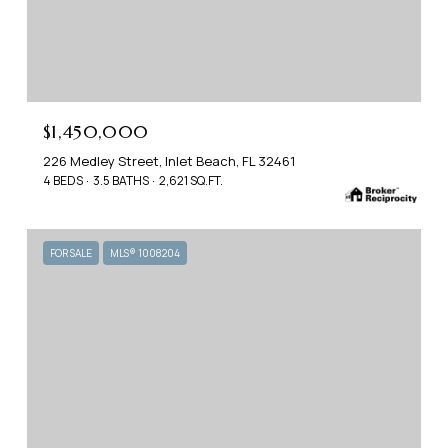
$1,450,000
226 Medley Street, Inlet Beach, FL 32461
4 BEDS
3.5 BATHS
2,621 SQ.FT.
FOR SALE
MLS® 1008204