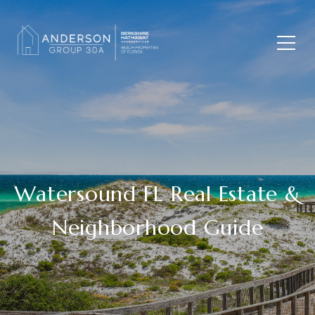
Watersound FL Real Estate &
Neighborhood Guide