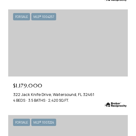
FOR SALE
MLS® 1004257
$1,179,000
322 Jack Knife Drive, Watersound, FL 32461
4 BEDS
3.5 BATHS
2,420 SQ.FT.
FOR SALE
MLS® 1003224