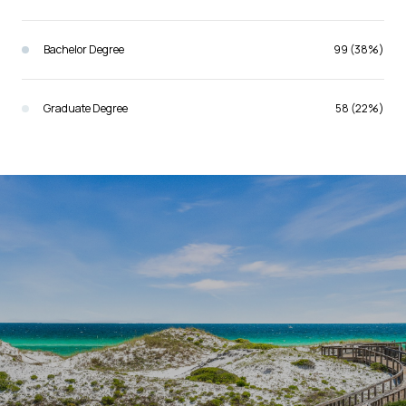
Bachelor Degree
99 (38%)
Graduate Degree
58 (22%)