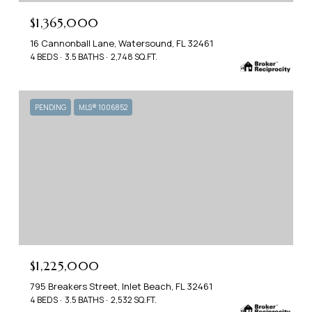
$1,365,000
16 Cannonball Lane, Watersound, FL 32461
4 BEDS
3.5 BATHS
2,748 SQ.FT.
PENDING
MLS® 1006852
$1,225,000
795 Breakers Street, Inlet Beach, FL 32461
4 BEDS
3.5 BATHS
2,532 SQ.FT.