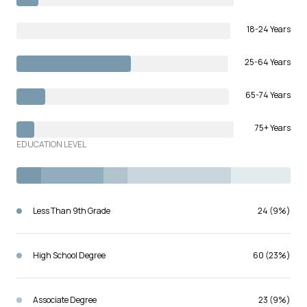
18-24 Years
25-64 Years
65-74 Years
75+ Years
EDUCATION LEVEL
Less Than 9th Grade
24 (9%)
High School Degree
60 (23%)
Associate Degree
23 (9%)