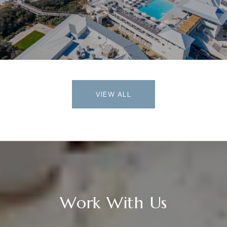
VIEW ALL
Work With Us