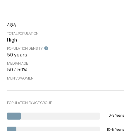
484
TOTAL POPULATION
High
POPULATION DENSITY
50 years
MEDIAN AGE
50 / 50%
MEN VS WOMEN
POPULATION BY AGE GROUP
0-9 Years
10-17 Years