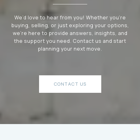
We’d love to hear from you! Whether you’re
buying, selling, or just exploring your options,
we're here to provide answers, insights, and
the support you need. Contact us and start
planning your next move.
CONTACT US