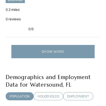
SHOPPING
0.2
miles
0 reviews
0/5
stars
SHOW MORE
Demographics and Employment
Data for Watersound, FL
POPULATION
HOUSEHOLDS
EMPLOYMENT