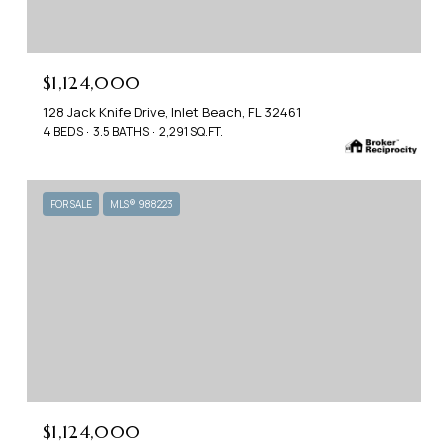
$1,124,000
128 Jack Knife Drive, Inlet Beach, FL 32461
4 BEDS
3.5 BATHS
2,291 SQ.FT.
FOR SALE
MLS® 988223
$1,124,000