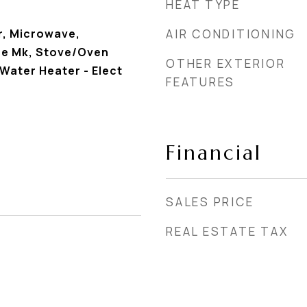
HEAT TYPE
r, Microwave,
AIR CONDITIONING
ce Mk, Stove/Oven
OTHER EXTERIOR
 Water Heater - Elect
FEATURES
Financial
SALES PRICE
REAL ESTATE TAX