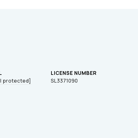
L
l protected]
SL3371090