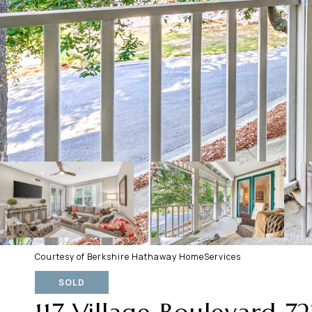
Courtesy of Berkshire Hathaway HomeServices
SOLD