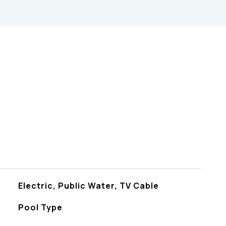
s
Electric, Public Water, TV Cable
Pool Type