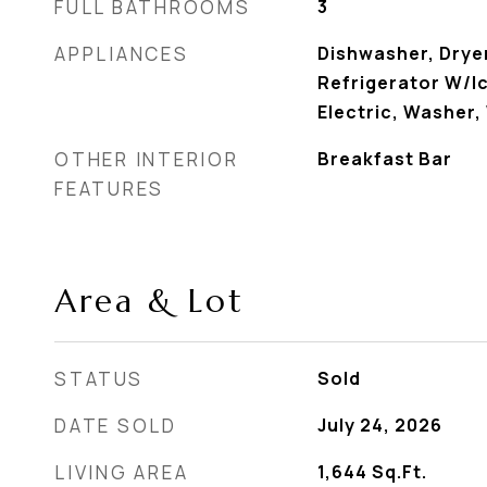
FULL BATHROOMS
3
APPLIANCES
Dishwasher, Drye
Refrigerator W/I
Electric, Washer,
OTHER INTERIOR
Breakfast Bar
FEATURES
Area & Lot
STATUS
Sold
DATE SOLD
July 24, 2026
LIVING AREA
1,644
Sq.Ft.