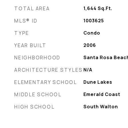
TOTAL AREA
1,644
Sq.Ft.
MLS® ID
1003625
TYPE
Condo
YEAR BUILT
2006
NEIGHBORHOOD
Santa Rosa Beac
ARCHITECTURE STYLES
N/A
ELEMENTARY SCHOOL
Dune Lakes
MIDDLE SCHOOL
Emerald Coast
HIGH SCHOOL
South Walton