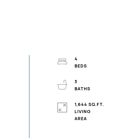
4
3
1,644 SQ.FT.
LIVING