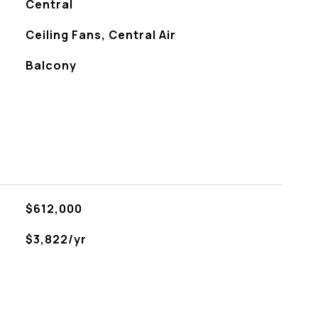
Central
Ceiling Fans, Central Air
Balcony
$612,000
$3,822/yr