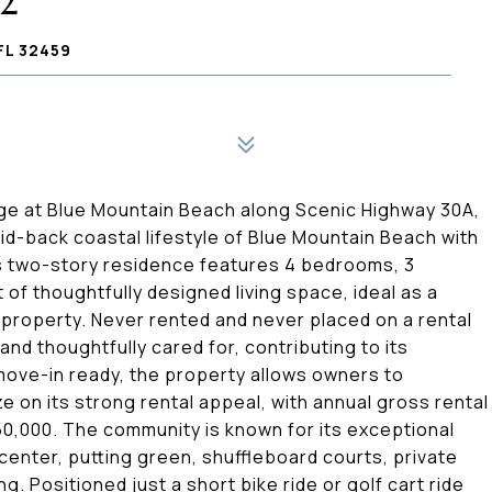
22
FL 32459
age at Blue Mountain Beach along Scenic Highway 30A,
aid-back coastal lifestyle of Blue Mountain Beach with
This two-story residence features 4 bedrooms, 3
of thoughtfully designed living space, ideal as a
property. Never rented and never placed on a rental
nd thoughtfully cared for, contributing to its
 move-in ready, the property allows owners to
e on its strong rental appeal, with annual gross rental
0,000. The community is known for its exceptional
 center, putting green, shuffleboard courts, private
. Positioned just a short bike ride or golf cart ride