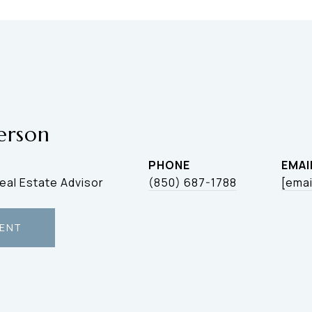
erson
PHONE
EMAI
Real Estate Advisor
(850) 687-1788
[emai
ENT