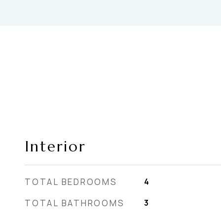
Interior
TOTAL BEDROOMS
4
TOTAL BATHROOMS
3