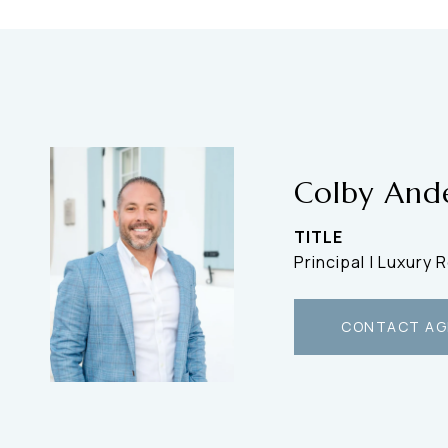
Colby And
TITLE
Principal | Luxury 
CONTACT AG