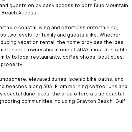
 and guests enjoy easy access to both Blue Mountain
c Beach Access.
rtable coastal living and effortless entertaining,
s two levels for family and guests alike. Whether
ducing vacation rental, the home provides the ideal
aintenance ownership in one of 30A's most desirable
ity to local restaurants, coffee shops, boutiques,
 property.
atmosphere, elevated dunes, scenic bike paths, and
and beaches along 30A. From morning coffee runs and
coastal dune lakes, the area offers a true coastal
eighboring communities including Grayton Beach, Gulf