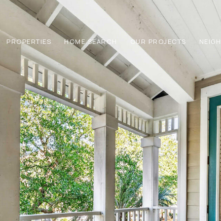
PROPERTIES
HOME SEARCH
OUR PROJECTS
NEIG