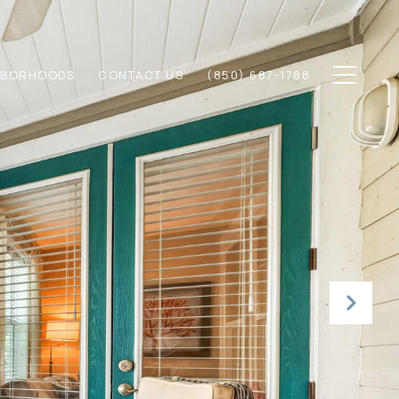
HBORHOODS
CONTACT US
(850) 687-1788