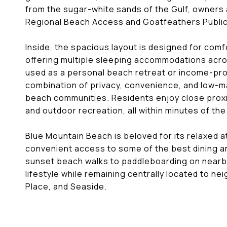
from the sugar-white sands of the Gulf, owners
Regional Beach Access and Goatfeathers Publi
Inside, the spacious layout is designed for comfo
offering multiple sleeping accommodations acros
used as a personal beach retreat or income-pro
combination of privacy, convenience, and low-m
beach communities. Residents enjoy close proxim
and outdoor recreation, all within minutes of the
Blue Mountain Beach is beloved for its relaxed 
convenient access to some of the best dining 
sunset beach walks to paddleboarding on nearby 
lifestyle while remaining centrally located to n
Place, and Seaside.