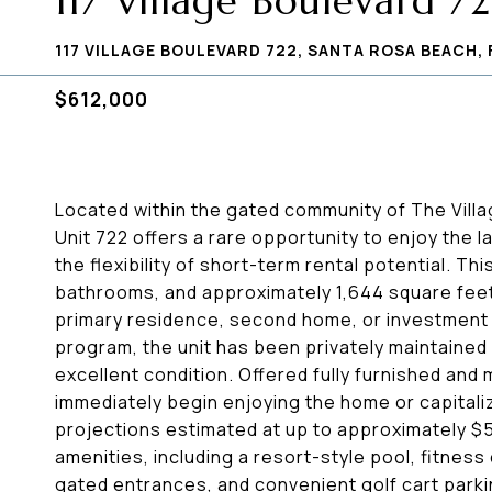
117 Village Boulevard 7
117 VILLAGE BOULEVARD 722, SANTA ROSA BEACH, 
$612,000
Located within the gated community of The Vill
Unit 722 offers a rare opportunity to enjoy the l
the flexibility of short-term rental potential. 
bathrooms, and approximately 1,644 square feet 
primary residence, second home, or investment 
program, the unit has been privately maintained a
excellent condition. Offered fully furnished and
immediately begin enjoying the home or capitaliz
projections estimated at up to approximately $5
amenities, including a resort-style pool, fitness
gated entrances, and convenient golf cart parking