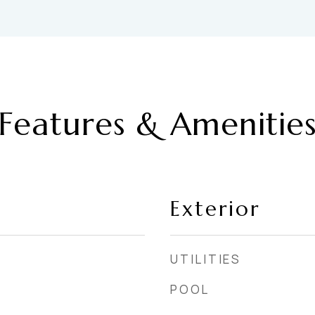
Features & Amenitie
Exterior
UTILITIES
POOL