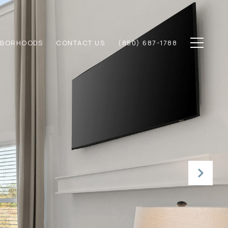
HBORHOODS
CONTACT US
(850) 687-1788