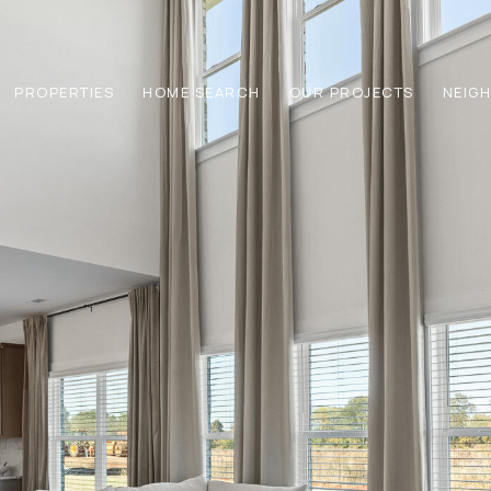
PROPERTIES
HOME SEARCH
OUR PROJECTS
NEIG