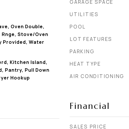
GARAGE SPACE
UTILITIES
ave, Oven Double,
POOL
 Rnge, Stove/Oven
LOT FEATURES
y Provided, Water
PARKING
rd, Kitchen Island,
HEAT TYPE
, Pantry, Pull Down
AIR CONDITIONING
ryer Hookup
Financial
SALES PRICE