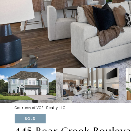
Courtesy of VCFL Realty LLC
SOLD