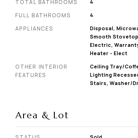
TOTAL BATHROOMS
4
FULL BATHROOMS
4
APPLIANCES
Disposal, Microw
Smooth Stovetop
Electric, Warrant
Heater - Elect
OTHER INTERIOR
Ceiling Tray/Coffe
FEATURES
Lighting Recessed
Stairs, Washer/D
Area & Lot
STATUS
Sold