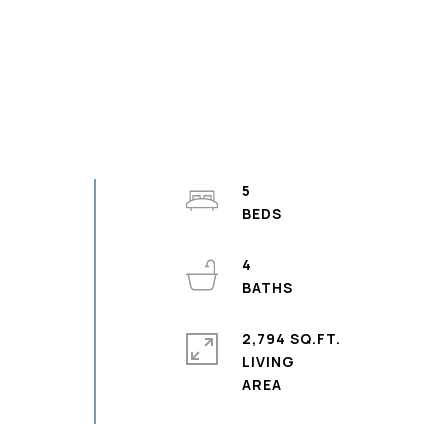
5
4
2,794 SQ.FT.
LIVING