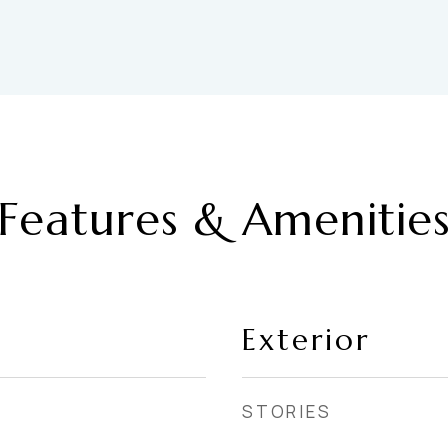
Features & Amenitie
Exterior
STORIES