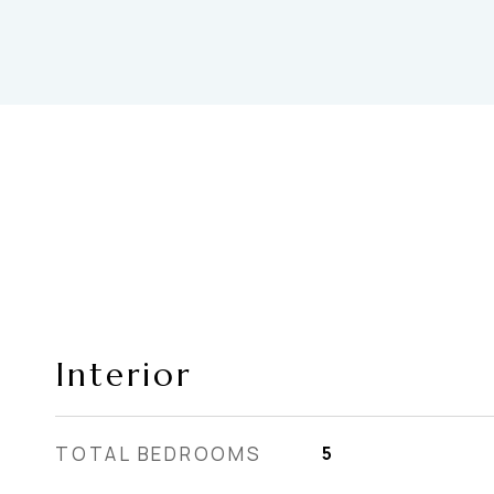
Interior
TOTAL BEDROOMS
5