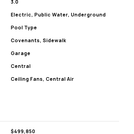
3.0
Electric, Public Water, Underground
Pool Type
Covenants, Sidewalk
Garage
Central
Ceiling Fans, Central Air
$499,850