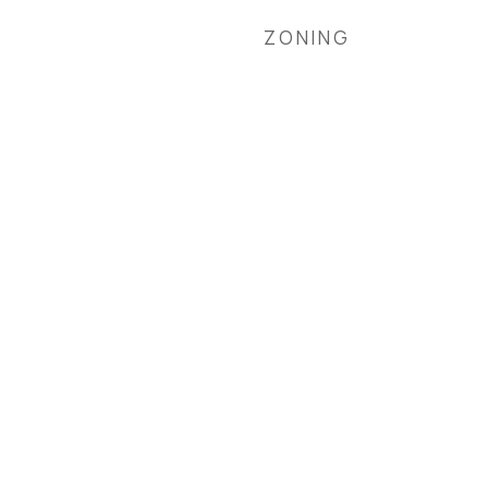
ZONING