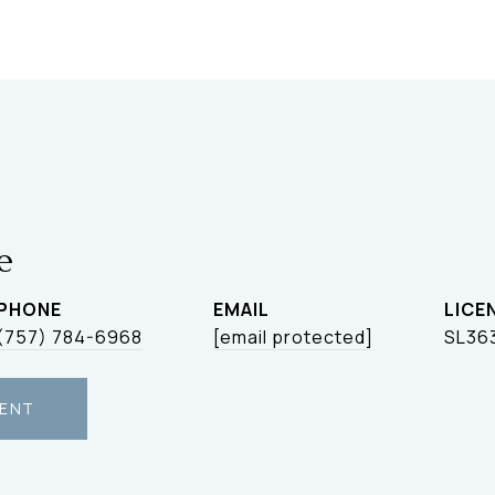
le
PHONE
EMAIL
(757) 784-6968
[email protected]
SL36
ENT