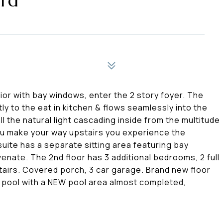
ard
ior with bay windows, enter the 2 story foyer. The
y to the eat in kitchen & flows seamlessly into the
ll the natural light cascading inside from the multitude
ou make your way upstairs you experience the
ite has a separate sitting area featuring bay
enate. The 2nd floor has 3 additional bedrooms, 2 full
airs. Covered porch, 3 car garage. Brand new floor
a pool with a NEW pool area almost completed,