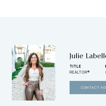
Julie Label
TITLE
REALTOR®
CONTACT AG