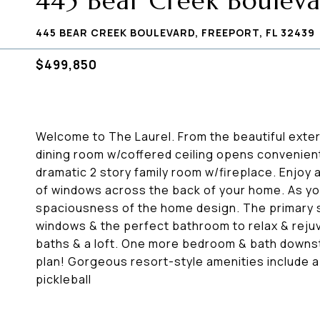
445 Bear Creek Boulev
445 BEAR CREEK BOULEVARD, FREEPORT, FL 32439
$499,850
Welcome to The Laurel. From the beautiful exter
dining room w/coffered ceiling opens convenientl
dramatic 2 story family room w/fireplace. Enjoy a
of windows across the back of your home. As y
spaciousness of the home design. The primary su
windows & the perfect bathroom to relax & rejuv
baths & a loft. One more bedroom & bath downst
plan! Gorgeous resort-style amenities include 
pickleball