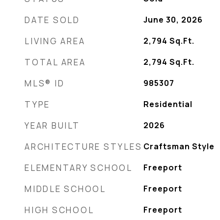
DATE SOLD
June 30, 2026
LIVING AREA
2,794
Sq.Ft.
TOTAL AREA
2,794
Sq.Ft.
MLS® ID
985307
TYPE
Residential
YEAR BUILT
2026
ARCHITECTURE STYLES
Craftsman Style
ELEMENTARY SCHOOL
Freeport
MIDDLE SCHOOL
Freeport
HIGH SCHOOL
Freeport