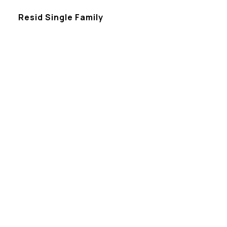
Resid Single Family