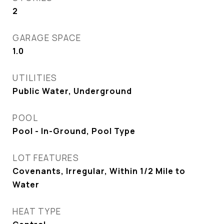
2
GARAGE SPACE
1.0
UTILITIES
Public Water, Underground
POOL
Pool - In-Ground, Pool Type
LOT FEATURES
Covenants, Irregular, Within 1/2 Mile to
Water
HEAT TYPE