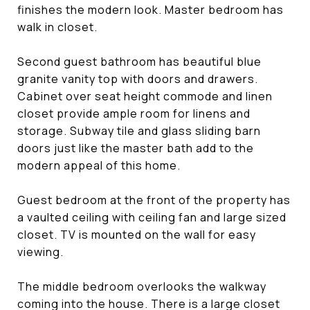
finishes the modern look. Master bedroom has
walk in closet.
Second guest bathroom has beautiful blue
granite vanity top with doors and drawers.
Cabinet over seat height commode and linen
closet provide ample room for linens and
storage. Subway tile and glass sliding barn
doors just like the master bath add to the
modern appeal of this home.
Guest bedroom at the front of the property has
a vaulted ceiling with ceiling fan and large sized
closet. TV is mounted on the wall for easy
viewing.
The middle bedroom overlooks the walkway
coming into the house. There is a large closet