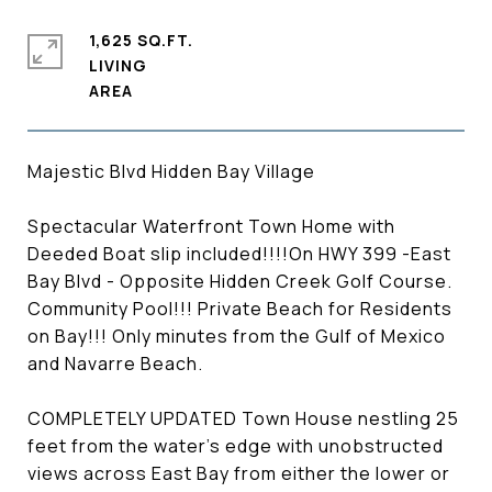
1,625 SQ.FT.
LIVING
Majestic Blvd Hidden Bay Village
Spectacular Waterfront Town Home with
Deeded Boat slip included!!!!On HWY 399 -East
Bay Blvd - Opposite Hidden Creek Golf Course.
Community Pool!!! Private Beach for Residents
on Bay!!! Only minutes from the Gulf of Mexico
and Navarre Beach.
COMPLETELY UPDATED Town House nestling 25
feet from the water's edge with unobstructed
views across East Bay from either the lower or