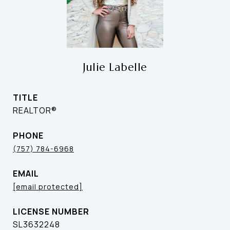
Julie Labelle
TITLE
REALTOR®
PHONE
(757) 784-6968
EMAIL
[email protected]
SL3632248