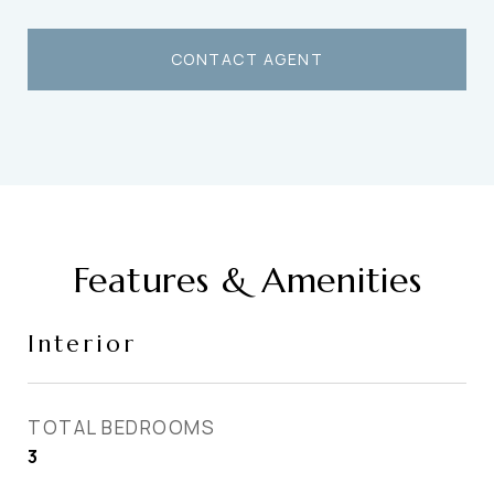
CONTACT AGENT
Features & Amenities
Interior
TOTAL BEDROOMS
3