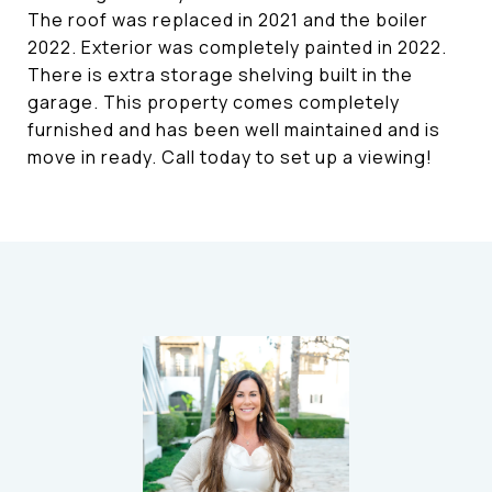
The roof was replaced in 2021 and the boiler
2022. Exterior was completely painted in 2022.
There is extra storage shelving built in the
garage. This property comes completely
furnished and has been well maintained and is
move in ready. Call today to set up a viewing!