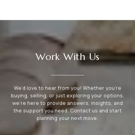
Work With Us
We’d love to hear from you! Whether you’re
buying, selling, or just exploring your options,
we're here to provide answers, insights, and
the support you need. Contact us and start
planning your next move.