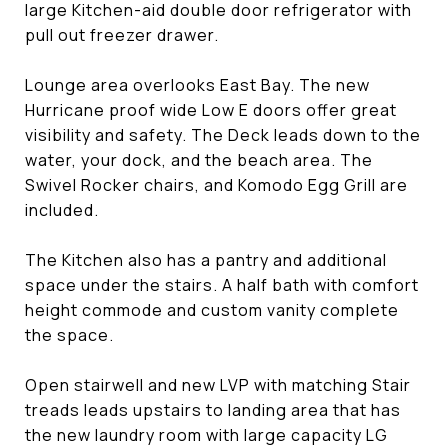
large Kitchen-aid double door refrigerator with
pull out freezer drawer.
Lounge area overlooks East Bay. The new
Hurricane proof wide Low E doors offer great
visibility and safety. The Deck leads down to the
water, your dock, and the beach area. The
Swivel Rocker chairs, and Komodo Egg Grill are
included.
The Kitchen also has a pantry and additional
space under the stairs. A half bath with comfort
height commode and custom vanity complete
the space.
Open stairwell and new LVP with matching Stair
treads leads upstairs to landing area that has
the new laundry room with large capacity LG