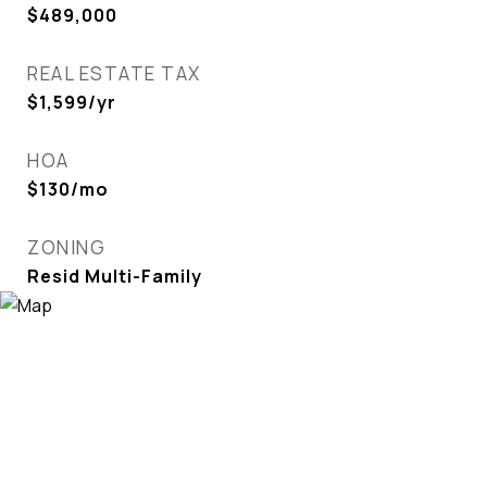
$489,000
REAL ESTATE TAX
$1,599/yr
HOA
$130/mo
ZONING
Resid Multi-Family