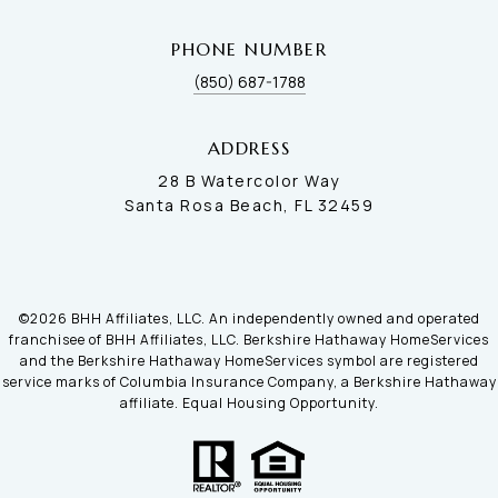
PHONE NUMBER
(850) 687-1788
ADDRESS
28 B Watercolor Way
Santa Rosa Beach, FL 32459
©
2026
BHH Affiliates, LLC. An independently owned and operated
franchisee of BHH Affiliates, LLC. Berkshire Hathaway HomeServices
and the Berkshire Hathaway HomeServices symbol are registered
service marks of Columbia Insurance Company, a Berkshire Hathaway
affiliate. Equal Housing Opportunity.