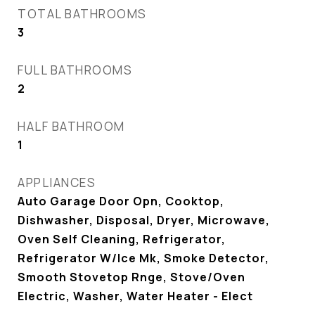
TOTAL BATHROOMS
3
FULL BATHROOMS
2
HALF BATHROOM
1
APPLIANCES
Auto Garage Door Opn, Cooktop,
Dishwasher, Disposal, Dryer, Microwave,
Oven Self Cleaning, Refrigerator,
Refrigerator W/Ice Mk, Smoke Detector,
Smooth Stovetop Rnge, Stove/Oven
Electric, Washer, Water Heater - Elect