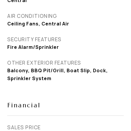
Central
AIR CONDITIONING
Ceiling Fans, Central Air
SECURITY FEATURES
Fire Alarm/Sprinkler
OTHER EXTERIOR FEATURES
Balcony, BBQ Pit/Grill, Boat Slip, Dock,
Sprinkler System
Financial
SALES PRICE