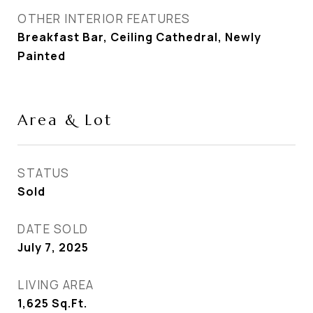
OTHER INTERIOR FEATURES
Breakfast Bar, Ceiling Cathedral, Newly
Painted
Area & Lot
STATUS
Sold
DATE SOLD
July 7, 2025
LIVING AREA
1,625
Sq.Ft.