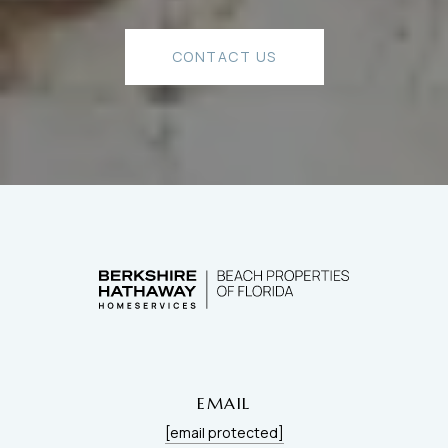
CONTACT US
EMAIL
[email protected]