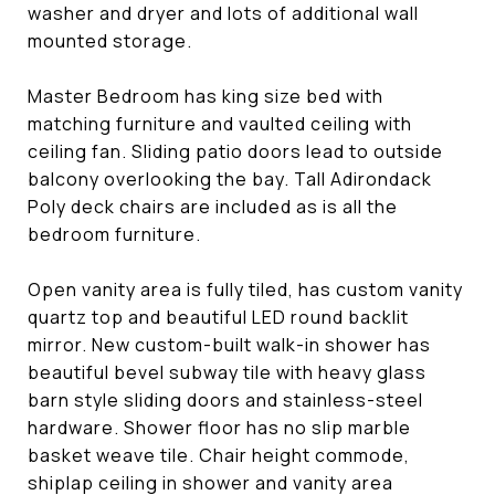
washer and dryer and lots of additional wall
mounted storage.
Master Bedroom has king size bed with
matching furniture and vaulted ceiling with
ceiling fan. Sliding patio doors lead to outside
balcony overlooking the bay. Tall Adirondack
Poly deck chairs are included as is all the
bedroom furniture.
Open vanity area is fully tiled, has custom vanity
quartz top and beautiful LED round backlit
mirror. New custom-built walk-in shower has
beautiful bevel subway tile with heavy glass
barn style sliding doors and stainless-steel
hardware. Shower floor has no slip marble
basket weave tile. Chair height commode,
shiplap ceiling in shower and vanity area