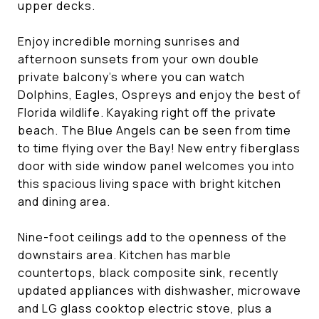
upper decks.
Enjoy incredible morning sunrises and
afternoon sunsets from your own double
private balcony's where you can watch
Dolphins, Eagles, Ospreys and enjoy the best of
Florida wildlife. Kayaking right off the private
beach. The Blue Angels can be seen from time
to time flying over the Bay! New entry fiberglass
door with side window panel welcomes you into
this spacious living space with bright kitchen
and dining area.
Nine-foot ceilings add to the openness of the
downstairs area. Kitchen has marble
countertops, black composite sink, recently
updated appliances with dishwasher, microwave
and LG glass cooktop electric stove, plus a