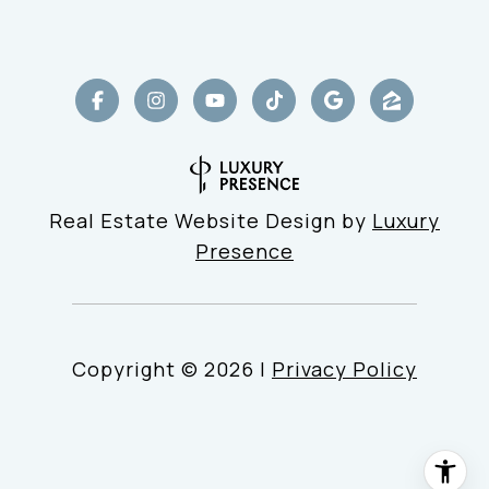
Real Estate Website Design by
Luxury
Presence
Copyright ©
2026
|
Privacy Policy