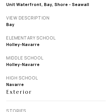
Unit Waterfront, Bay, Shore - Seawall
VIEW DESCRIPTION
Bay
ELEMENTARY SCHOOL
Holley-Navarre
MIDDLE SCHOOL
Holley-Navarre
HIGH SCHOOL
Navarre
Exterior
STORIES