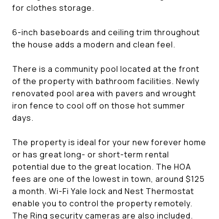
for clothes storage.
6-inch baseboards and ceiling trim throughout
the house adds a modern and clean feel.
There is a community pool located at the front
of the property with bathroom facilities. Newly
renovated pool area with pavers and wrought
iron fence to cool off on those hot summer
days.
The property is ideal for your new forever home
or has great long- or short-term rental
potential due to the great location. The HOA
fees are one of the lowest in town, around $125
a month. Wi-Fi Yale lock and Nest Thermostat
enable you to control the property remotely.
The Ring security cameras are also included.