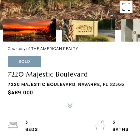
Courtesy of THE AMERICAN REALTY
SOLD
7220 Majestic Boulevard
7220 MAJESTIC BOULEVARD, NAVARRE, FL 32566
$489,000
3
3