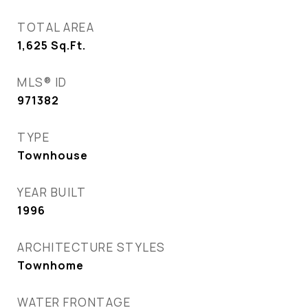
TOTAL AREA
1,625
Sq.Ft.
MLS® ID
971382
TYPE
Townhouse
YEAR BUILT
1996
ARCHITECTURE STYLES
Townhome
WATER FRONTAGE