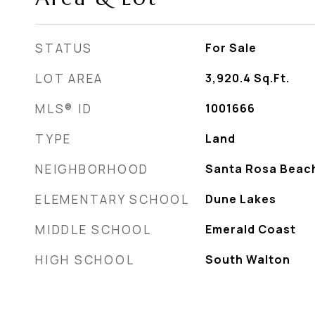
STATUS
For Sale
LOT AREA
3,920.4
Sq.Ft.
MLS® ID
1001666
TYPE
Land
NEIGHBORHOOD
Santa Rosa Beac
ELEMENTARY SCHOOL
Dune Lakes
MIDDLE SCHOOL
Emerald Coast
HIGH SCHOOL
South Walton