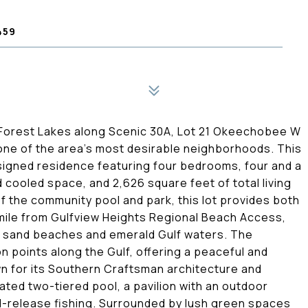
459
f Forest Lakes along Scenic 30A, Lot 21 Okeechobee W
 one of the area's most desirable neighborhoods. This
signed residence featuring four bedrooms, four and a
 cooled space, and 2,626 square feet of total living
of the community pool and park, this lot provides both
 mile from Gulfview Heights Regional Beach Access,
e sand beaches and emerald Gulf waters. The
n points along the Gulf, offering a peaceful and
wn for its Southern Craftsman architecture and
ated two-tiered pool, a pavilion with an outdoor
d-release fishing. Surrounded by lush green spaces