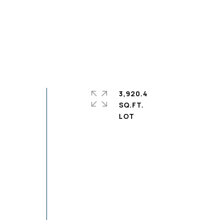
3,920.4
SQ.FT.