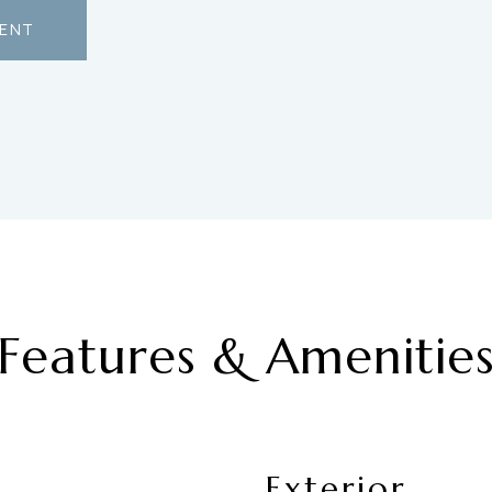
ENT
Features & Amenitie
Exterior