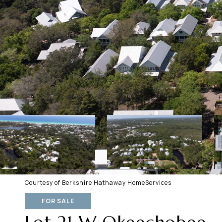
Courtesy of Berkshire Hathaway HomeServices
FOR SALE