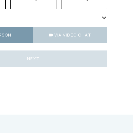
Meeting Type
ERSON
VIA VIDEO CHAT
NEXT