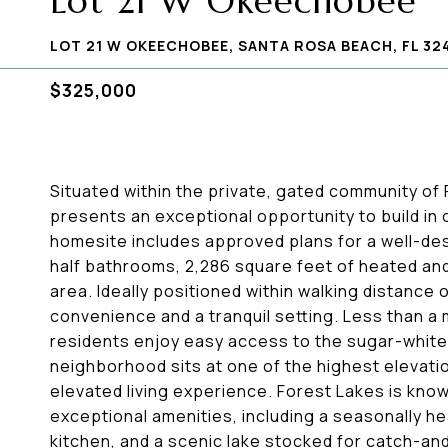
Lot 21 W Okeechobee
LOT 21 W OKEECHOBEE, SANTA ROSA BEACH, FL 32
$325,000
Situated within the private, gated community o
presents an exceptional opportunity to build in
homesite includes approved plans for a well-de
half bathrooms, 2,286 square feet of heated and
area. Ideally positioned within walking distance 
convenience and a tranquil setting. Less than a
residents enjoy easy access to the sugar-whit
neighborhood sits at one of the highest elevatio
elevated living experience. Forest Lakes is kno
exceptional amenities, including a seasonally he
kitchen, and a scenic lake stocked for catch-an