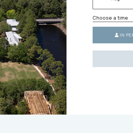
Choose a time
IN P