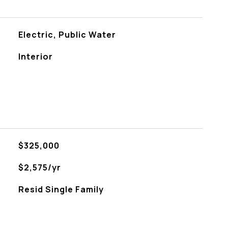
Electric, Public Water
Interior
$325,000
$2,575/yr
Resid Single Family