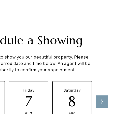
dule a Showing
to show you our beautiful property. Please
ferred date and time below. An agent will be
 shortly to confirm your appointment.
Friday
Saturday
Su
7
8
Aug
Aug