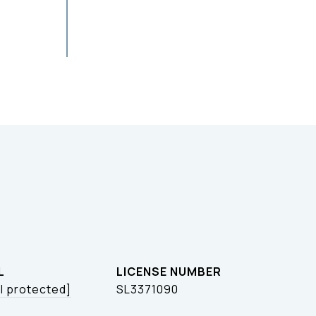
L
l protected]
SL3371090