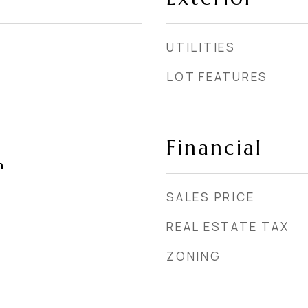
UTILITIES
LOT FEATURES
Financial
h
SALES PRICE
REAL ESTATE TAX
ZONING