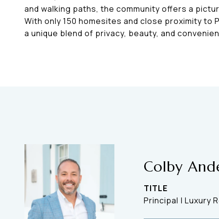
and walking paths, the community offers a pictu
With only 150 homesites and close proximity to 
a unique blend of privacy, beauty, and convenie
Colby And
TITLE
Principal | Luxury 