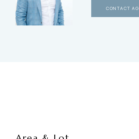
CONTACT AG
Area & Lot