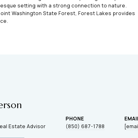
resque setting with a strong connection to nature.
Point Washington State Forest, Forest Lakes provides
nce.
erson
PHONE
EMAI
Real Estate Advisor
(850) 687-1788
[emai