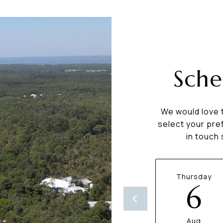
Sche
We would love 
select your pre
in touch
Thursday
6
Aug