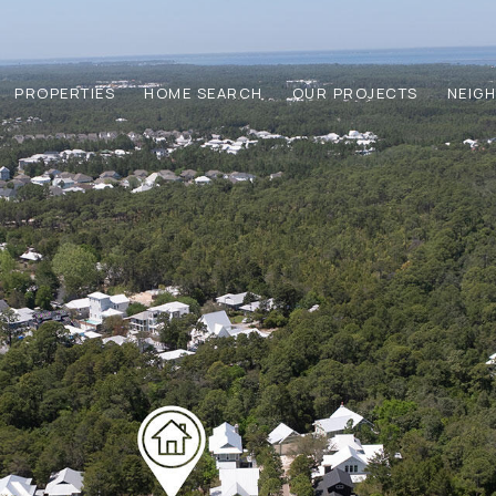
PROPERTIES
HOME SEARCH
OUR PROJECTS
NEIG