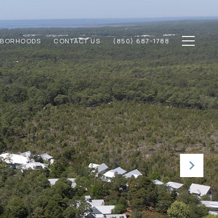
HBORHOODS
CONTACT US
(850) 687-1788