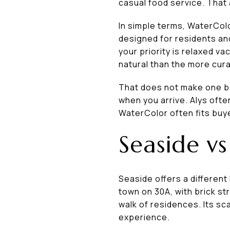
casual food service. That
In simple terms, WaterColo
designed for residents an
your priority is relaxed v
natural than the more cur
That does not make one be
when you arrive. Alys ofte
WaterColor often fits buye
Seaside vs
Seaside offers a different 
town on 30A, with brick st
walk of residences. Its sc
experience.