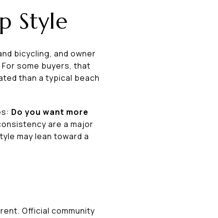
p Style
and bicycling, and owner
 For some buyers, that
ated than a typical beach
es:
Do you want more
consistency are a major
tyle may lean toward a
rent. Official community