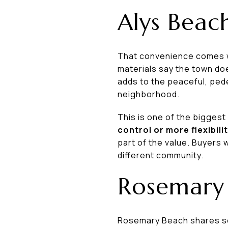
Alys Beac
That convenience comes wi
materials say the town do
adds to the peaceful, ped
neighborhood.
This is one of the bigges
control or more flexibili
part of the value. Buyers
different community.
Rosemary 
Rosemary Beach shares som