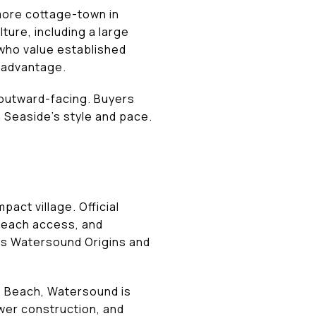
more cottage-town in
ture, including a large
who value established
l advantage.
e outward-facing. Buyers
 Seaside’s style and pace.
act village. Official
 beach access, and
as Watersound Origins and
ys Beach, Watersound is
wer construction, and