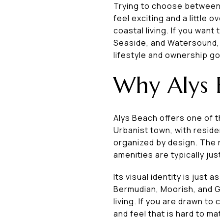
Trying to choose between
feel exciting and a little
coastal living. If you wa
Seaside, and Watersound, th
lifestyle and ownership goa
Why Alys 
Alys Beach offers one of 
Urbanist town, with reside
organized by design. The r
amenities are typically jus
Its visual identity is just
Bermudian, Moorish, and G
living. If you are drawn to
and feel that is hard to m