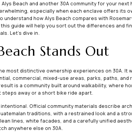
 Alys Beach and another 30A community for your next
 overwhelming, especially when each enclave offers its o
nt to understand how Alys Beach compares with Rosema
is guide will help you sort out the differences and fin
ls. Let’s dive in.
Beach Stands Out
the most distinctive ownership experiences on 30A. It
ntial, commercial, mixed-use areas, parks, paths, and r
esult is a community built around walkability, where h
t steps away or a short bike ride apart.
 as intentional. Official community materials describe ar
uatemalan traditions, with a restrained look and a str
 clean lines, white facades, and a carefully unified aest
atch anywhere else on 30A.