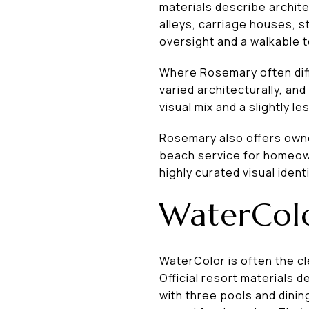
materials describe archite
alleys, carriage houses, s
oversight and a walkable 
Where Rosemary often diffe
varied architecturally, an
visual mix and a slightly
Rosemary also offers owner
beach service for homeown
highly curated visual iden
WaterColo
WaterColor is often the c
Official resort materials 
with three pools and dinin