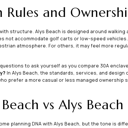
h Rules and Ownershi
th structure. Alys Beach is designed around walking 
es not accommodate golf carts or low-speed vehicles.
estrian atmosphere. For others, it may feel more regul
t questions to ask yourself as you compare 30A enclav
ty?
In Alys Beach, the standards, services, and design 
 who prefer a more casual or less managed ownership s
Beach vs Alys Beach
e planning DNA with Alys Beach, but the tone is diffe