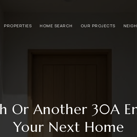
PROPERTIES
HOME SEARCH
OUR PROJECTS
NEIG
ch Or Another 30A En
Your Next Home