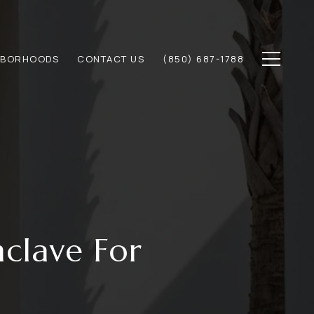
HBORHOODS
CONTACT US
(850) 687-1788
clave For