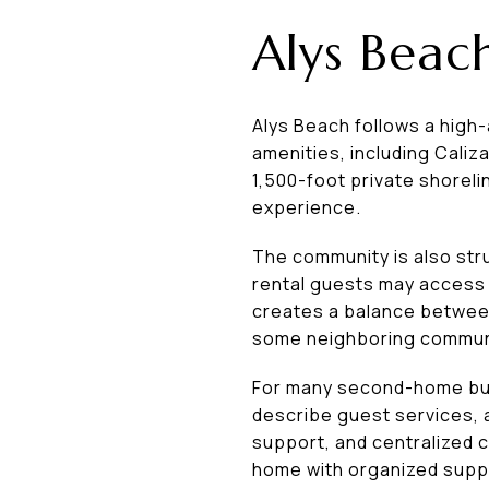
Alys Beach
Alys Beach follows a high-a
amenities, including Caliz
1,500-foot private shoreli
experience.
The community is also str
rental guests may access
creates a balance between
some neighboring commun
For many second-home buy
describe guest services,
support, and centralized 
home with organized suppo