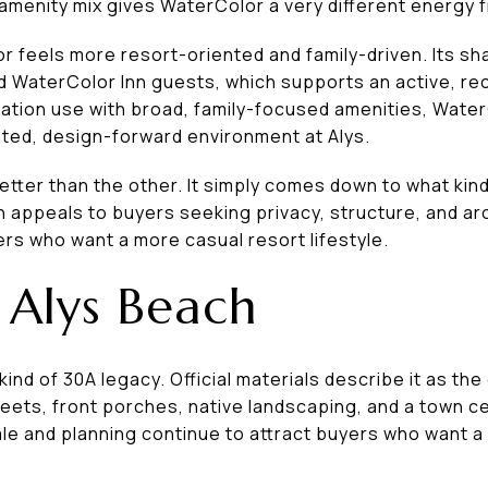
 amenity mix gives WaterColor a very different energy 
r feels more resort-oriented and family-driven. Its sh
d WaterColor Inn guests, which supports an active, re
acation use with broad, family-focused amenities, Wate
ated, design-forward environment at Alys.
tter than the other. It simply comes down to what kind
n appeals to buyers seeking privacy, structure, and ar
rs who want a more casual resort lifestyle.
 Alys Beach
kind of 30A legacy. Official materials describe it as the
reets, front porches, native landscaping, and a town ce
ale and planning continue to attract buyers who want a