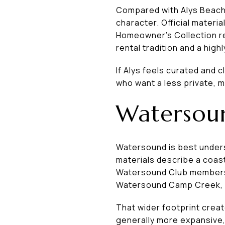
Compared with Alys Beach,
character. Official materia
Homeowner’s Collection re
rental tradition and a hig
If Alys feels curated and 
who want a less private, 
Watersoun
Watersound is best unders
materials describe a coast
Watersound Club membersh
Watersound Camp Creek, wi
That wider footprint crea
generally more expansive,