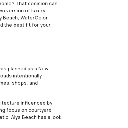
 home? That decision can
wn version of luxury
ry Beach, WaterColor,
d the best fit for your
 was planned as a New
oads intentionally
omes, shops, and
chitecture influenced by
ong focus on courtyard
hetic, Alys Beach has a look