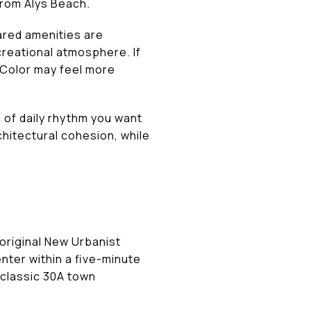
from Alys Beach.
ared amenities are
creational atmosphere. If
rColor may feel more
 of daily rhythm you want
chitectural cohesion, while
 original New Urbanist
nter within a five-minute
 classic 30A town