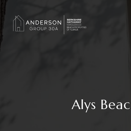
Alys Bea