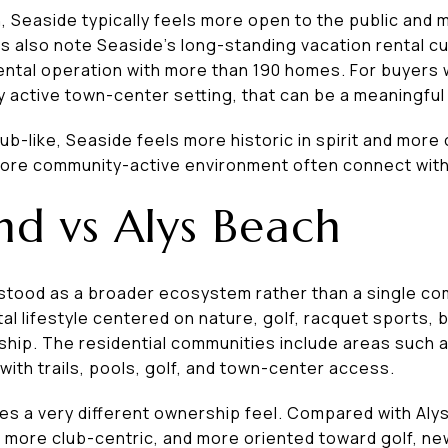
 Seaside typically feels more open to the public and 
ls also note Seaside’s long-standing vacation rental cul
ntal operation with more than 190 homes. For buyers 
hly active town-center setting, that can be a meaningfu
club-like, Seaside feels more historic in spirit and mor
more community-active environment often connect with
d vs Alys Beach
tood as a broader ecosystem rather than a single comp
al lifestyle centered on nature, golf, racquet sports,
ip. The residential communities include areas such 
th trails, pools, golf, and town-center access.
tes a very different ownership feel. Compared with Al
 more club-centric, and more oriented toward golf, ne