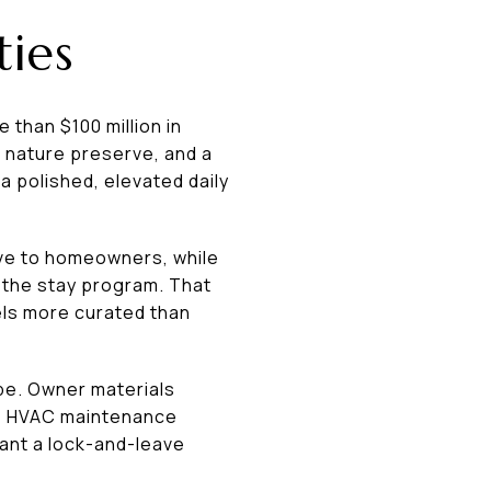
ties
 than $100 million in
e nature preserve, and a
a polished, elevated daily
ive to homeowners, while
 the stay program. That
els more curated than
be. Owner materials
s, HVAC maintenance
want a lock-and-leave