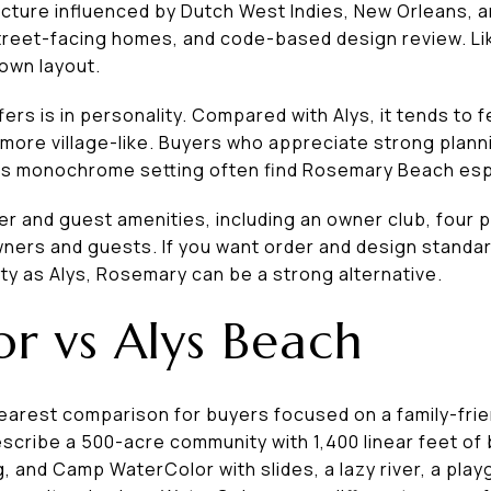
cture influenced by Dutch West Indies, New Orleans, an
treet-facing homes, and code-based design review. Like
town layout.
rs is in personality. Compared with Alys, it tends to f
d more village-like. Buyers who appreciate strong planni
 less monochrome setting often find Rosemary Beach esp
 and guest amenities, including an owner club, four poo
ers and guests. If you want order and design standa
tity as Alys, Rosemary can be a strong alternative.
r vs Alys Beach
learest comparison for buyers focused on a family-frie
describe a 500-acre community with 1,400 linear feet o
g, and Camp WaterColor with slides, a lazy river, a pla