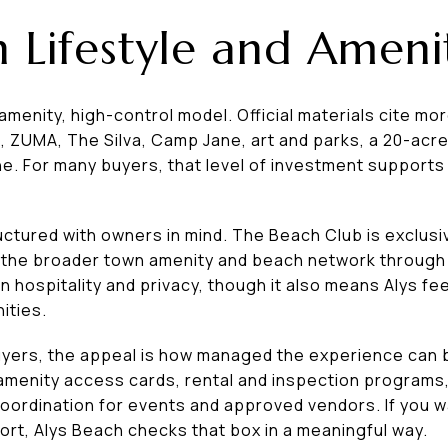
 Lifestyle and Ameni
menity, high-control model. Official materials cite more
a, ZUMA, The Silva, Camp Jane, art and parks, a 20-acr
ne. For many buyers, that level of investment supports 
uctured with owners in mind. The Beach Club is exclus
 the broader town amenity and beach network through
 hospitality and privacy, though it also means Alys fe
ities.
ers, the appeal is how managed the experience can 
 amenity access cards, rental and inspection program
coordination for events and approved vendors. If you 
rt, Alys Beach checks that box in a meaningful way.