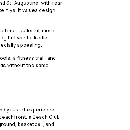
d St. Augustine, with rear
 Alys, it values design
eel more colorful, more
ng but want a livelier
ecially appealing.
ls, a fitness trail, and
rds without the same
ndly resort experience.
f beachfront, a Beach Club
yground, basketball, and