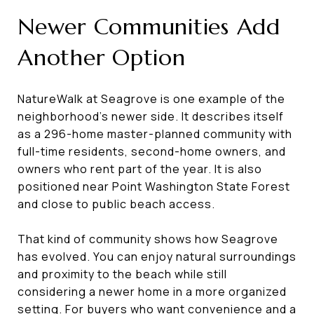
Newer Communities Add
Another Option
NatureWalk at Seagrove is one example of the
neighborhood’s newer side. It describes itself
as a 296-home master-planned community with
full-time residents, second-home owners, and
owners who rent part of the year. It is also
positioned near Point Washington State Forest
and close to public beach access.
That kind of community shows how Seagrove
has evolved. You can enjoy natural surroundings
and proximity to the beach while still
considering a newer home in a more organized
setting. For buyers who want convenience and a