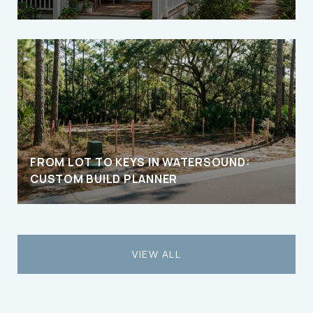
FROM LOT TO KEYS IN WATERSOUND:
CUSTOM BUILD PLANNER
VIEW ALL