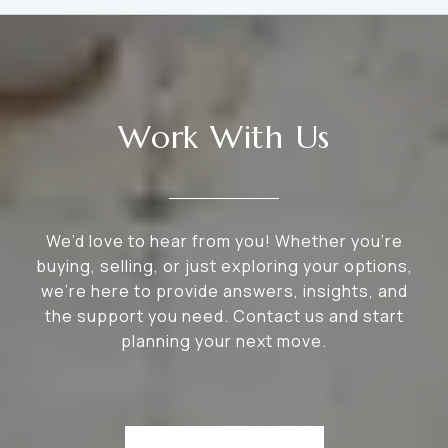
Work With Us
We’d love to hear from you! Whether you’re
buying, selling, or just exploring your options,
we're here to provide answers, insights, and
the support you need. Contact us and start
planning your next move.