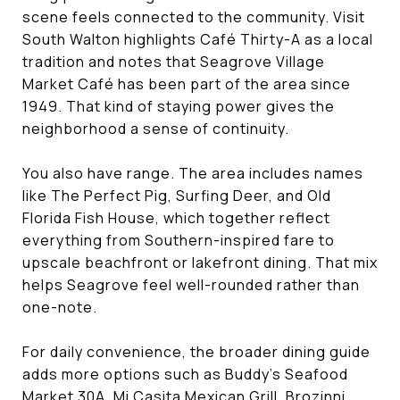
scene feels connected to the community. Visit
South Walton highlights Café Thirty-A as a local
tradition and notes that Seagrove Village
Market Café has been part of the area since
1949. That kind of staying power gives the
neighborhood a sense of continuity.
You also have range. The area includes names
like The Perfect Pig, Surfing Deer, and Old
Florida Fish House, which together reflect
everything from Southern-inspired fare to
upscale beachfront or lakefront dining. That mix
helps Seagrove feel well-rounded rather than
one-note.
For daily convenience, the broader dining guide
adds more options such as Buddy’s Seafood
Market 30A, Mi Casita Mexican Grill, Brozinni