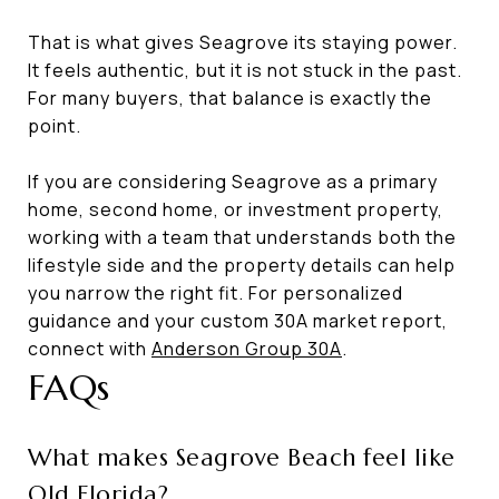
That is what gives Seagrove its staying power.
It feels authentic, but it is not stuck in the past.
For many buyers, that balance is exactly the
point.
If you are considering Seagrove as a primary
home, second home, or investment property,
working with a team that understands both the
lifestyle side and the property details can help
you narrow the right fit. For personalized
guidance and your custom 30A market report,
connect with
Anderson Group 30A
.
FAQs
What makes Seagrove Beach feel like
Old Florida?