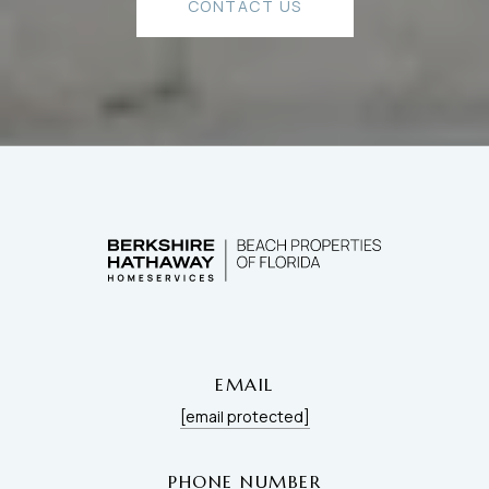
CONTACT US
EMAIL
[email protected]
PHONE NUMBER