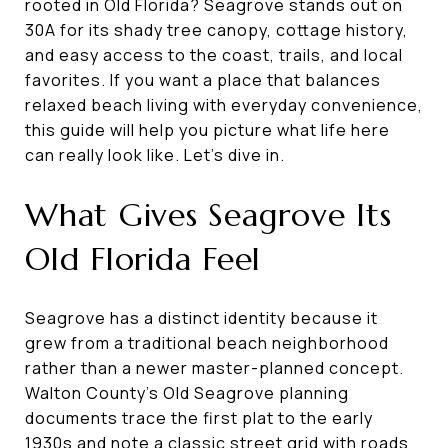
rooted in Old Florida? Seagrove stands out on
30A for its shady tree canopy, cottage history,
and easy access to the coast, trails, and local
favorites. If you want a place that balances
relaxed beach living with everyday convenience,
this guide will help you picture what life here
can really look like. Let’s dive in.
What Gives Seagrove Its
Old Florida Feel
Seagrove has a distinct identity because it
grew from a traditional beach neighborhood
rather than a newer master-planned concept.
Walton County’s Old Seagrove planning
documents trace the first plat to the early
1930s and note a classic street grid with roads