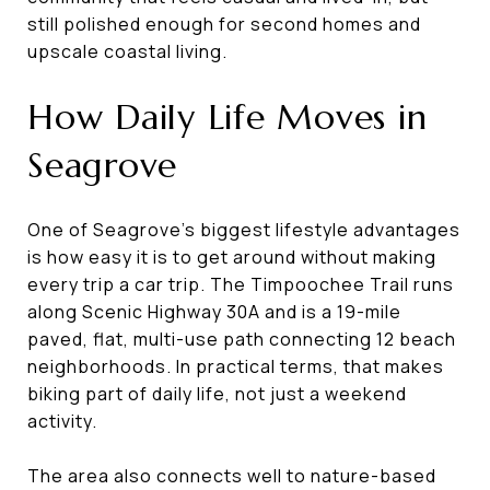
still polished enough for second homes and
upscale coastal living.
How Daily Life Moves in
Seagrove
One of Seagrove’s biggest lifestyle advantages
is how easy it is to get around without making
every trip a car trip. The Timpoochee Trail runs
along Scenic Highway 30A and is a 19-mile
paved, flat, multi-use path connecting 12 beach
neighborhoods. In practical terms, that makes
biking part of daily life, not just a weekend
activity.
The area also connects well to nature-based