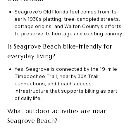
Seagrove’s Old Florida feel comes from its
early 1930s platting, tree-canopied streets,
cottage origins, and Walton County’s efforts
to preserve its heritage and existing canopy.
Is Seagrove Beach bike-friendly for
everyday living?
Yes. Seagrove is connected by the 19-mile
Timpoochee Trail, nearby 30A Trail
connections, and beach access
infrastructure that supports biking as part
of daily life.
What outdoor activities are near
Seagrove Beach?