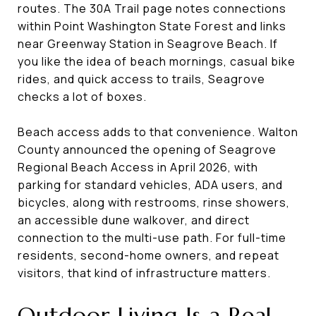
routes. The 30A Trail page notes connections
within Point Washington State Forest and links
near Greenway Station in Seagrove Beach. If
you like the idea of beach mornings, casual bike
rides, and quick access to trails, Seagrove
checks a lot of boxes.
Beach access adds to that convenience. Walton
County announced the opening of Seagrove
Regional Beach Access in April 2026, with
parking for standard vehicles, ADA users, and
bicycles, along with restrooms, rinse showers,
an accessible dune walkover, and direct
connection to the multi-use path. For full-time
residents, second-home owners, and repeat
visitors, that kind of infrastructure matters.
Outdoor Living Is a Real