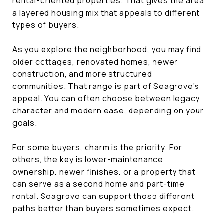
rental-oriented properties. That gives the area
a layered housing mix that appeals to different
types of buyers.
As you explore the neighborhood, you may find
older cottages, renovated homes, newer
construction, and more structured
communities. That range is part of Seagrove’s
appeal. You can often choose between legacy
character and modern ease, depending on your
goals.
For some buyers, charm is the priority. For
others, the key is lower-maintenance
ownership, newer finishes, or a property that
can serve as a second home and part-time
rental. Seagrove can support those different
paths better than buyers sometimes expect.