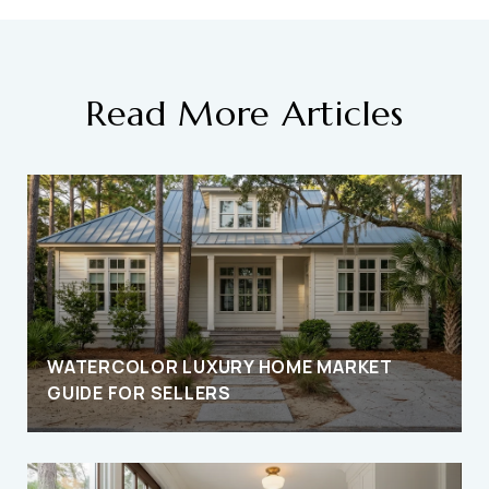
Read More Articles
D
WATERCOLOR LUXURY HOME MARKET
GUIDE FOR SELLERS