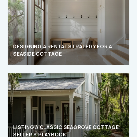
DESIGNING A RENTAL STRATEGY FOR A
SEASIDE COTTAGE
LISTING A CLASSIC SEAGROVE COTTAGE:
SELLER’S PLAYBOOK