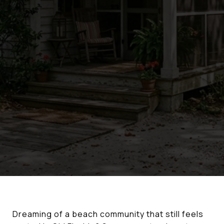
Dreaming of a beach community that still feels