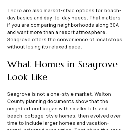
There are also market-style options for beach-
day basics and day-to-day needs. That matters
if you are comparing neighborhoods along 30A
and want more than a resort atmosphere.
Seagrove offers the convenience of local stops
without losing its relaxed pace.
What Homes in Seagrove
Look Like
Seagrove is not a one-style market. Walton
County planning documents show that the
neighborhood began with smaller lots and
beach-cottage-style homes, then evolved over
time to include larger homes and vacation-