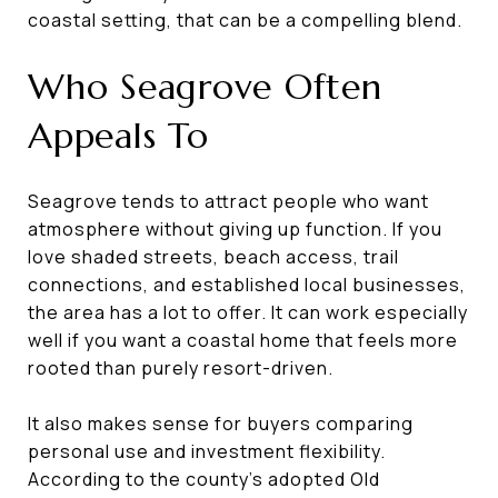
coastal setting, that can be a compelling blend.
Who Seagrove Often
Appeals To
Seagrove tends to attract people who want
atmosphere without giving up function. If you
love shaded streets, beach access, trail
connections, and established local businesses,
the area has a lot to offer. It can work especially
well if you want a coastal home that feels more
rooted than purely resort-driven.
It also makes sense for buyers comparing
personal use and investment flexibility.
According to the county’s adopted Old