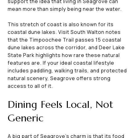
support the idea that living in Seagrove can
mean more than simply being near the water.
This stretch of coast is also known for its
coastal dune lakes. Visit South Walton notes
that the Timpoochee Trail passes 15 coastal
dune lakes across the corridor, and Deer Lake
State Park highlights how rare these natural
features are. If your ideal coastal lifestyle
includes paddling, walking trails, and protected
natural scenery, Seagrove offers strong
access to all of it.
Dining Feels Local, Not
Generic
A big part of Seagrove’s charm is that its food