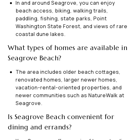
In and around Seagrove, you can enjoy
beach access, biking, walking trails,
paddling, fishing, state parks, Point
Washington State Forest, and views of rare
coastal dune lakes.
What types of homes are available in
Seagrove Beach?
The area includes older beach cottages,
renovated homes, larger newer homes,
vacation-rental-oriented properties, and
newer communities such as NatureWalk at
Seagrove.
Is Seagrove Beach convenient for
dining and errands?