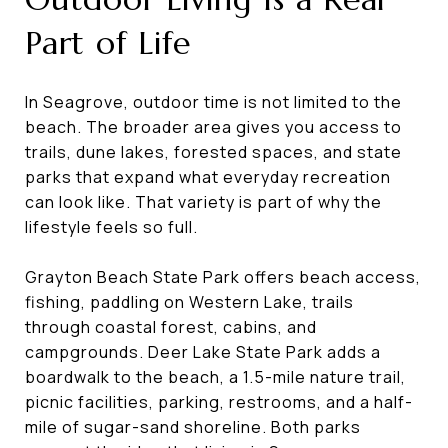
Part of Life
In Seagrove, outdoor time is not limited to the
beach. The broader area gives you access to
trails, dune lakes, forested spaces, and state
parks that expand what everyday recreation
can look like. That variety is part of why the
lifestyle feels so full.
Grayton Beach State Park offers beach access,
fishing, paddling on Western Lake, trails
through coastal forest, cabins, and
campgrounds. Deer Lake State Park adds a
boardwalk to the beach, a 1.5-mile nature trail,
picnic facilities, parking, restrooms, and a half-
mile of sugar-sand shoreline. Both parks