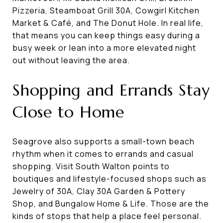
Pizzeria, Steamboat Grill 30A, Cowgirl Kitchen
Market & Café, and The Donut Hole. In real life,
that means you can keep things easy during a
busy week or lean into a more elevated night
out without leaving the area.
Shopping and Errands Stay
Close to Home
Seagrove also supports a small-town beach
rhythm when it comes to errands and casual
shopping. Visit South Walton points to
boutiques and lifestyle-focused shops such as
Jewelry of 30A, Clay 30A Garden & Pottery
Shop, and Bungalow Home & Life. Those are the
kinds of stops that help a place feel personal.