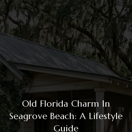
Old Florida Charm In
Seagrove Beach: A Lifestyle
Guide