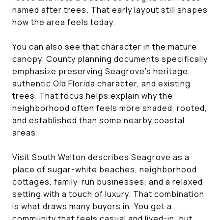
named after trees. That early layout still shapes
how the area feels today.
You can also see that character in the mature
canopy. County planning documents specifically
emphasize preserving Seagrove’s heritage,
authentic Old Florida character, and existing
trees. That focus helps explain why the
neighborhood often feels more shaded, rooted,
and established than some nearby coastal
areas.
Visit South Walton describes Seagrove as a
place of sugar-white beaches, neighborhood
cottages, family-run businesses, and a relaxed
setting with a touch of luxury. That combination
is what draws many buyers in. You get a
community that feels casual and lived-in, but