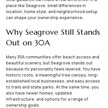
place like Seagrove, small differences in
location, home style, and neighborhood setup
can shape your ownership experience.
Why Seagrove Still Stands
Out on 30A
Many 30A communities offer beach access and
beautiful scenery, but Seagrove stands out
because its personality feels layered. You have
historic roots, a meaningful tree canopy, long-
established local businesses, and easy access
to trails and state parks. At the same time, you
also have newer homes, updated
infrastructure, and options for a range of
ownership goals.