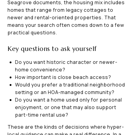
Seagrove documents, the housing mix includes
homes that range from legacy cottages to
newer and rental-oriented properties. That
means your search often comes down to a few
practical questions.
Key questions to ask yourself
Do you want historic character or newer-
home convenience?
How important is close beach access?
Would you prefer a traditional neighborhood
setting or an HOA-managed community?
Do you want a home used only for personal
enjoyment, or one that may also support
part-time rental use?
These are the kinds of decisions where hyper-
local guidance can make a real difference. In a