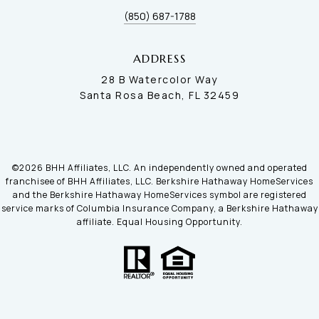
(850) 687-1788
ADDRESS
28 B Watercolor Way
Santa Rosa Beach, FL 32459
©
2026
BHH Affiliates, LLC. An independently owned and operated
franchisee of BHH Affiliates, LLC. Berkshire Hathaway HomeServices
and the Berkshire Hathaway HomeServices symbol are registered
service marks of Columbia Insurance Company, a Berkshire Hathaway
affiliate. Equal Housing Opportunity.