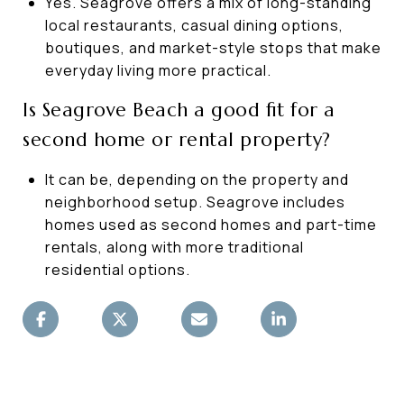
Yes. Seagrove offers a mix of long-standing
local restaurants, casual dining options,
boutiques, and market-style stops that make
everyday living more practical.
Is Seagrove Beach a good fit for a
second home or rental property?
It can be, depending on the property and
neighborhood setup. Seagrove includes
homes used as second homes and part-time
rentals, along with more traditional
residential options.