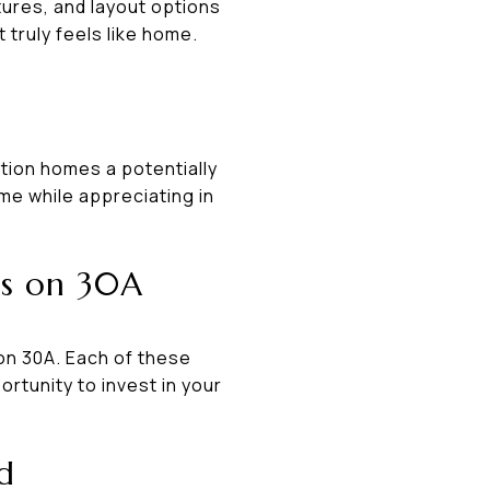
ures, and layout options
 truly feels like home.
tion homes a potentially
ome while appreciating in
os on 30A
on 30A. Each of these
ortunity to invest in your
d