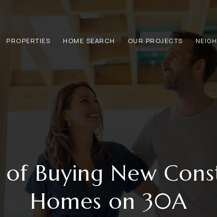
PROPERTIES
HOME SEARCH
OUR PROJECTS
NEIG
s of Buying New Cons
Homes on 30A