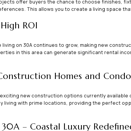
jects offer buyers the chance to choose finishes, fixt
eferences. This allows you to create a living space that
r High ROI
living on 30A continues to grow, making new construc
erties in this area can generate significant rental inc
Construction Homes and Cond
exciting new construction options currently available 
 living with prime locations, providing the perfect opp
30A – Coastal Luxury Redefine