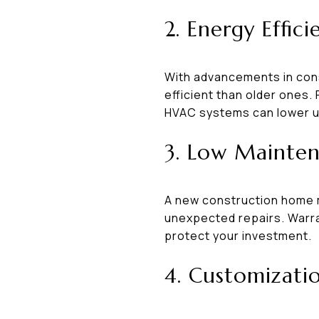
2. Energy Effici
With advancements in cons
efficient than older ones.
HVAC systems can lower uti
3. Low Mainten
A new construction home 
unexpected repairs. Warra
protect your investment.
4. Customizati