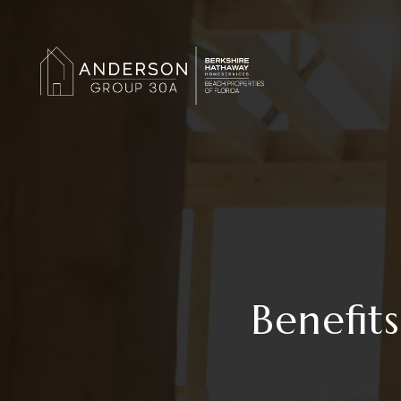
Benefit