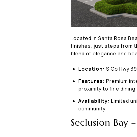
Located in Santa Rosa Be
finishes, just steps from
blend of elegance and beac
Location:
S Co Hwy 39
Features:
Premium inte
proximity to fine dining 
Availability:
Limited un
community.
Seclusion Bay 