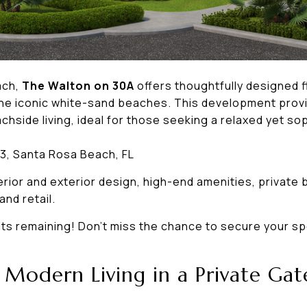
ach,
The Walton on 30A
offers thoughtfully designed 
 the iconic white-sand beaches. This development provi
hside living, ideal for those seeking a relaxed yet soph
3, Santa Rosa Beach, FL
rior and exterior design, high-end amenities, private
and retail.
its remaining! Don’t miss the chance to secure your spo
– Modern Living in a Private G