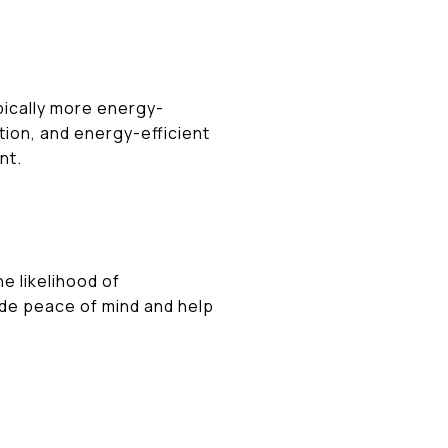
ically more energy-
tion, and energy-efficient
nt.
 likelihood of
de peace of mind and help