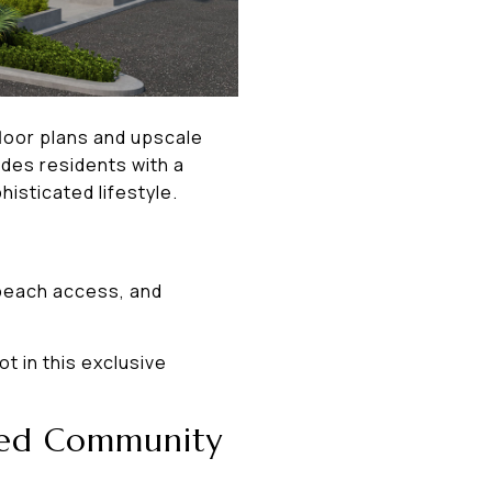
floor plans and upscale
des residents with a
isticated lifestyle.
 beach access, and
t in this exclusive
ated Community