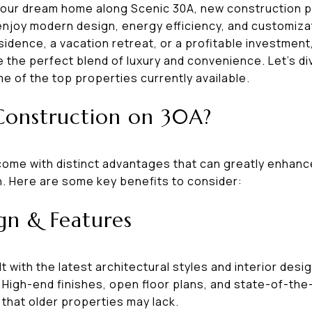
your dream home along Scenic 30A, new construction p
 enjoy modern design, energy efficiency, and customiza
sidence, a vacation retreat, or a profitable investmen
the perfect blend of luxury and convenience. Let’s di
e of the top properties currently available.
onstruction on 30A?
ome with distinct advantages that can greatly enhanc
n. Here are some key benefits to consider:
gn & Features
 with the latest architectural styles and interior desi
High-end finishes, open floor plans, and state-of-the-
that older properties may lack.