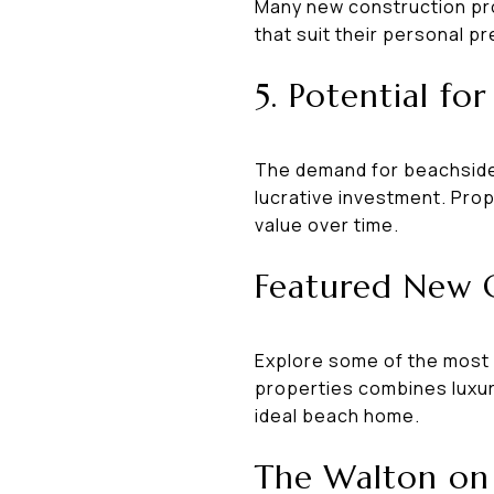
Many new construction pro
that suit their personal pr
5. Potential fo
The demand for beachside 
lucrative investment. Prop
value over time.
Featured New 
Explore some of the most 
properties combines luxury
ideal beach home.
The Walton on 