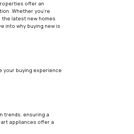
roperties offer an
tion. Whether you’re
t, the latest new homes
ve into why buying new is
e your buying experience
gn trends, ensuring a
art appliances offer a