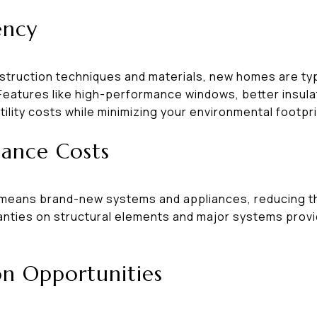
ency
truction techniques and materials, new homes are typ
 Features like high-performance windows, better insula
lity costs while minimizing your environmental footpri
ance Costs
means brand-new systems and appliances, reducing the
nties on structural elements and major systems provi
on Opportunities