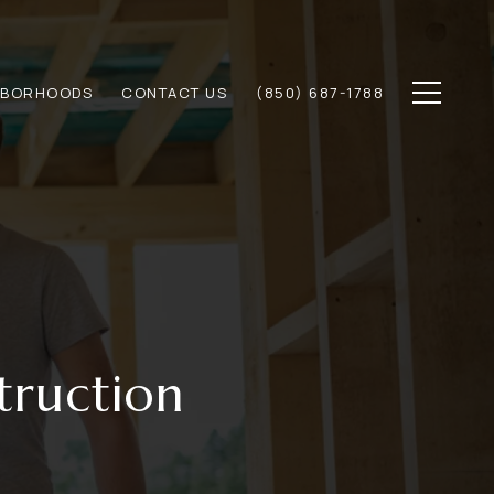
HBORHOODS
CONTACT US
(850) 687-1788
truction