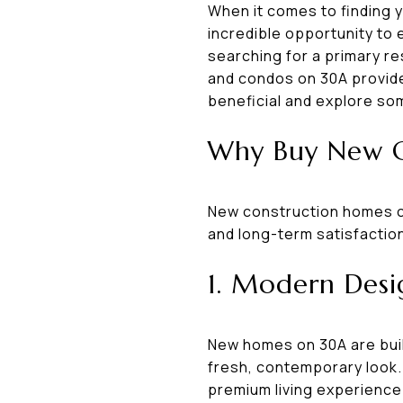
When it comes to finding 
incredible opportunity to
searching for a primary re
and condos on 30A provide 
beneficial and explore som
Why Buy New C
New construction homes c
and long-term satisfactio
1. Modern Desi
New homes on 30A are built
fresh, contemporary look. 
premium living experience 